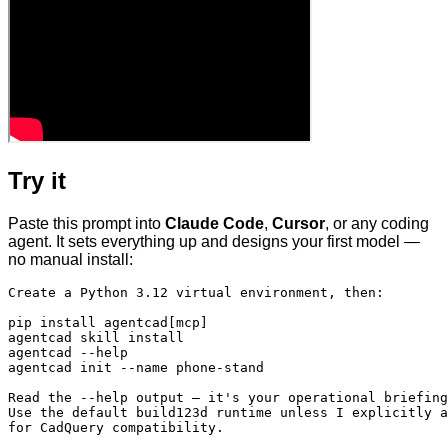
Try it
Paste this prompt into
Claude Code
,
Cursor
, or any coding
agent. It sets everything up and designs your first model —
no manual install:
Create a Python 3.12 virtual environment, then:

pip install agentcad[mcp]

agentcad skill install

agentcad --help

agentcad init --name phone-stand

Read the --help output — it's your operational briefing
Use the default build123d runtime unless I explicitly a
for CadQuery compatibility.
