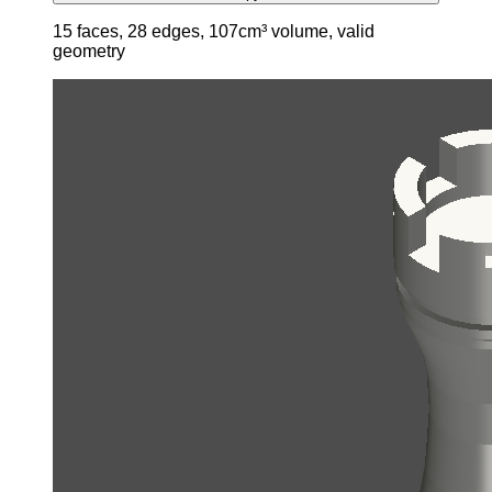
15 faces, 28 edges, 107cm³ volume, valid
geometry