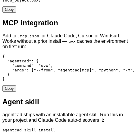
show_object(box)
Copy
MCP integration
Add to
for Claude Code, Cursor, or Windsurf.
.mcp.json
Works without a prior install —
caches the environment
uvx
on first run:
{

  "agentcad": {

    "command": "uvx",

    "args": ["--from", "agentcad[mcp]", "python", "-m",
  }

}
Copy
Agent skill
agentcad ships with an installable agent skill. Run this in
your project and Claude Code auto-discovers it:
agentcad skill install