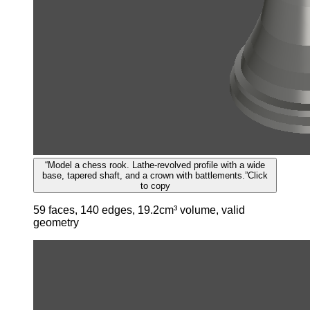
“
Model a chess rook. Lathe-revolved profile with a wide
base, tapered shaft, and a crown with battlements.
”
Click
to copy
59 faces, 140 edges, 19.2cm³ volume, valid
geometry