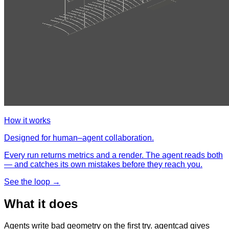
How it works
Designed for human–agent collaboration.
Every run returns metrics and a render. The agent reads both
— and catches its own mistakes before they reach you.
See the loop →
What it does
Agents write bad geometry on the first try. agentcad gives