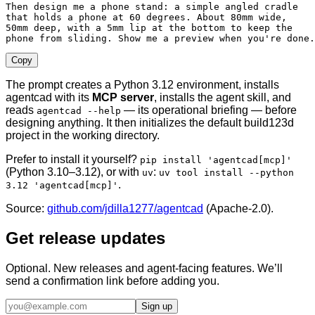
Then design me a phone stand: a simple angled cradle

that holds a phone at 60 degrees. About 80mm wide,

50mm deep, with a 5mm lip at the bottom to keep the

phone from sliding. Show me a preview when you're done.
Copy
The prompt creates a Python 3.12 environment, installs
agentcad with its
MCP server
, installs the agent skill, and
reads
— its operational briefing — before
agentcad --help
designing anything. It then initializes the default build123d
project in the working directory.
Prefer to install it yourself?
pip install 'agentcad[mcp]'
(Python 3.10–3.12), or with
:
uv
uv tool install --python
.
3.12 'agentcad[mcp]'
Source:
github.com/jdilla1277/agentcad
(Apache-2.0).
Get release updates
Optional. New releases and agent-facing features. We’ll
send a confirmation link before adding you.
Sign up