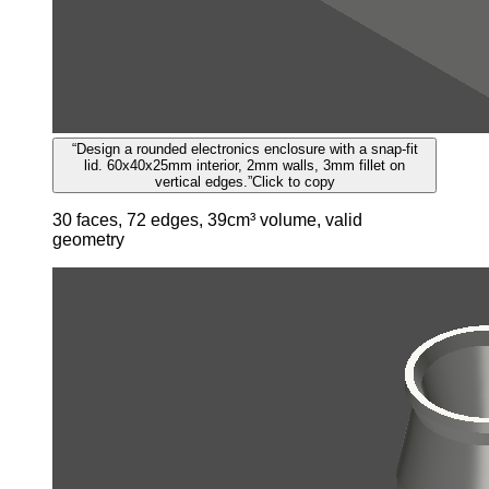
“
Design a rounded electronics enclosure with a snap-fit
lid. 60x40x25mm interior, 2mm walls, 3mm fillet on
vertical edges.
”
Click to copy
30 faces, 72 edges, 39cm³ volume, valid
geometry