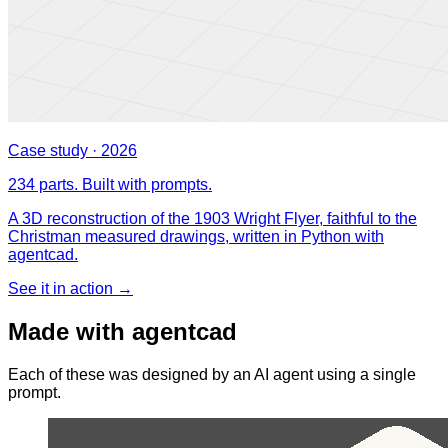
Case study · 2026
234 parts. Built with prompts.
A 3D reconstruction of the 1903 Wright Flyer, faithful to the
Christman measured drawings, written in Python with
agentcad.
See it in action →
Made with agentcad
Each of these was designed by an AI agent using a single
prompt.