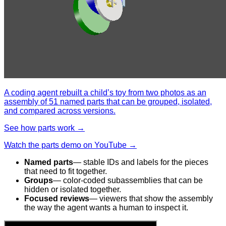
A coding agent rebuilt a child’s toy from two photos as an
assembly of 51 named parts that can be grouped, isolated,
and compared across versions.
See how parts work →
Watch the parts demo on YouTube →
Named parts
— stable IDs and labels for the pieces
that need to fit together.
Groups
— color-coded subassemblies that can be
hidden or isolated together.
Focused reviews
— viewers that show the assembly
the way the agent wants a human to inspect it.