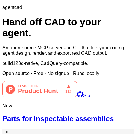
agentcad
Hand off CAD to your
agent.
An open-source MCP server and CLI that lets your coding
agent design, render, and export real CAD output.
build123d-native, CadQuery-compatible.
Open source
·
Free
·
No signup
·
Runs locally
Star
New
Parts for inspectable assemblies