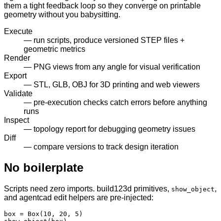
them a tight feedback loop so they converge on printable
geometry without you babysitting.
Execute
— run scripts, produce versioned STEP files +
geometric metrics
Render
— PNG views from any angle for visual verification
Export
— STL, GLB, OBJ for 3D printing and web viewers
Validate
— pre-execution checks catch errors before anything
runs
Inspect
— topology report for debugging geometry issues
Diff
— compare versions to track design iteration
No boilerplate
Scripts need zero imports. build123d primitives,
,
show_object
and agentcad edit helpers are pre-injected:
box = Box(10, 20, 5)
