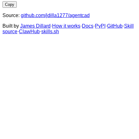
Copy
Source:
github.com/jdilla1277/agentcad
Built by
James Dillard
·
How it works
·
Docs
·
PyPI
·
GitHub
·
Skill
source
·
ClawHub
·
skills.sh