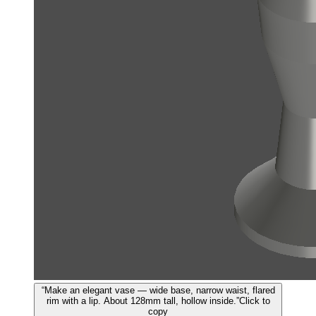
“
Make an elegant vase — wide base, narrow waist, flared
rim with a lip. About 128mm tall, hollow inside.
”
Click to
copy