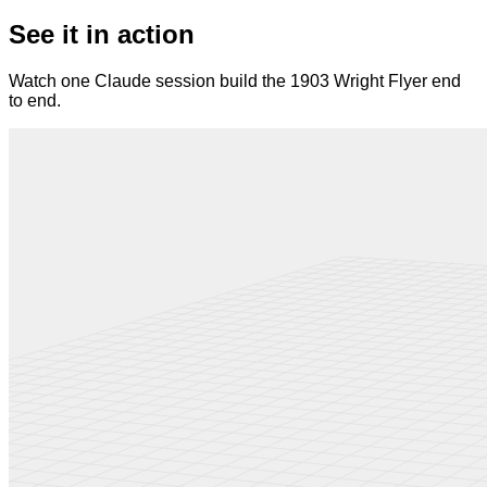
See it in action
Watch one Claude session build the 1903 Wright Flyer end
to end.