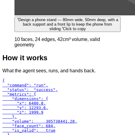
“
Design a phone stand — 80mm wide, 50mm deep, with a
back support and a front lip to keep the phone from
sliding.
”
Click to copy
10 faces, 24 edges, 42cm³ volume, valid
geometry
How it works
What the agent sees, runs, and hands back.
{

  "command": "run",

  "status":  "success",

  "metrics": {

    "dimensions": {

      "x": 6480.8,

      "y": 12293.6,

      "z": 1999.9

    },

    "volume":     305738441.28,

    "face_count": 684,

    "is_valid":   true

  }
