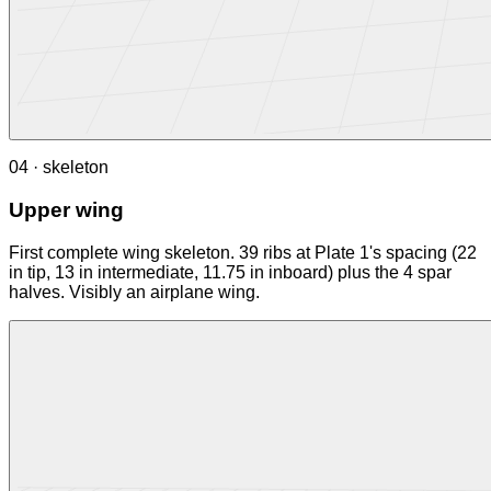
04 · skeleton
Upper wing
First complete wing skeleton. 39 ribs at Plate 1's spacing (22
in tip, 13 in intermediate, 11.75 in inboard) plus the 4 spar
halves. Visibly an airplane wing.