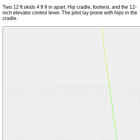
Two 12 ft skids 4 ft 9 in apart. Hip cradle, footrest, and the 12-
inch elevator control lever. The pilot lay prone with hips in the
cradle.