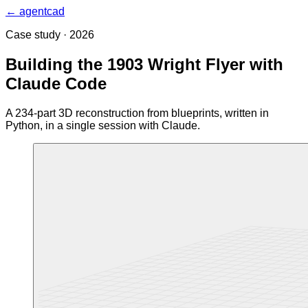
← agentcad
Case study · 2026
Building the 1903 Wright Flyer with
Claude Code
A 234-part 3D reconstruction from blueprints, written in
Python, in a single session with Claude.