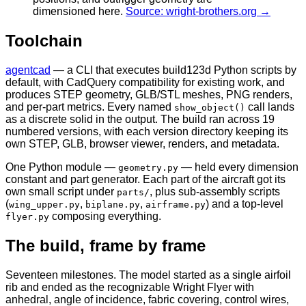
dimensioned here.
Source: wright-brothers.org →
Toolchain
agentcad
— a CLI that executes build123d Python scripts by
default, with CadQuery compatibility for existing work, and
produces STEP geometry, GLB/STL meshes, PNG renders,
and per-part metrics. Every named
call lands
show_object()
as a discrete solid in the output. The build ran across 19
numbered versions, with each version directory keeping its
own STEP, GLB, browser viewer, renders, and metadata.
One Python module —
— held every dimension
geometry.py
constant and part generator. Each part of the aircraft got its
own small script under
, plus sub-assembly scripts
parts/
(
,
,
) and a top-level
wing_upper.py
biplane.py
airframe.py
composing everything.
flyer.py
The build, frame by frame
Seventeen milestones. The model started as a single airfoil
rib and ended as the recognizable Wright Flyer with
anhedral, angle of incidence, fabric covering, control wires,