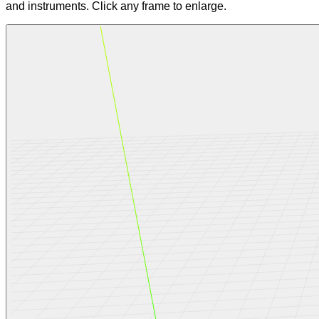
and instruments. Click any frame to enlarge.