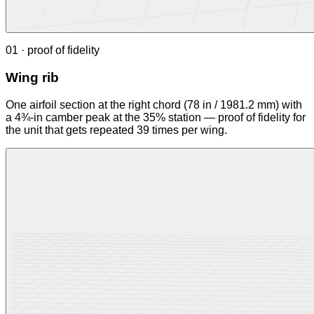
01 · proof of fidelity
Wing rib
One airfoil section at the right chord (78 in / 1981.2 mm) with
a 4¾-in camber peak at the 35% station — proof of fidelity for
the unit that gets repeated 39 times per wing.