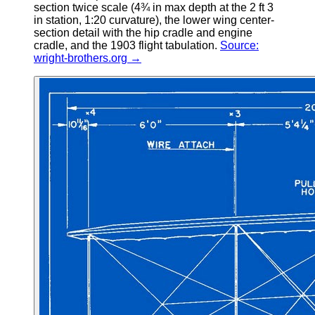
section twice scale (4¾ in max depth at the 2 ft 3
in station, 1:20 curvature), the lower wing center-
section detail with the hip cradle and engine
cradle, and the 1903 flight tabulation.
Source:
wright-brothers.org →