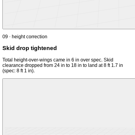
09 · height correction
Skid drop tightened
Total height-over-wings came in 6 in over spec. Skid
clearance dropped from 24 in to 18 in to land at 8 ft 1.7 in
(spec: 8 ft 1 in).