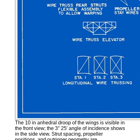
The 10 in anhedral droop of the wings is visible in
the front view; the 3° 25′ angle of incidence shows
in the side view. Strut spacing, propeller
positions, and outrigger geometry are