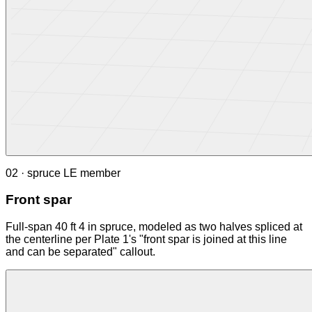
02 · spruce LE member
Front spar
Full-span 40 ft 4 in spruce, modeled as two halves spliced at
the centerline per Plate 1's "front spar is joined at this line
and can be separated" callout.