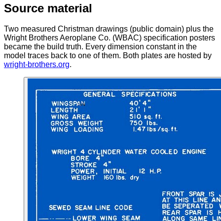
Source material
Two measured Christman drawings (public domain) plus the
Wright Brothers Aeroplane Co. (WBAC) specification posters
became the build truth. Every dimension constant in the
model traces back to one of them. Both plates are hosted by
wright-brothers.org
.