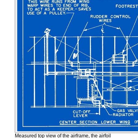
Measured top view of the airframe, the airfoil