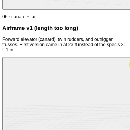
06 · canard + tail
Airframe v1 (length too long)
Forward elevator (canard), twin rudders, and outrigger
trusses. First version came in at 23 ft instead of the spec's 21
ft 1 in.