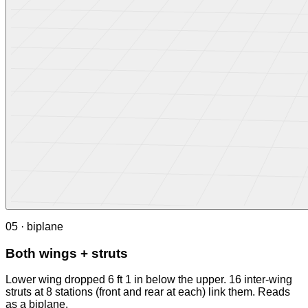
05 · biplane
Both wings + struts
Lower wing dropped 6 ft 1 in below the upper. 16 inter-wing
struts at 8 stations (front and rear at each) link them. Reads
as a biplane.