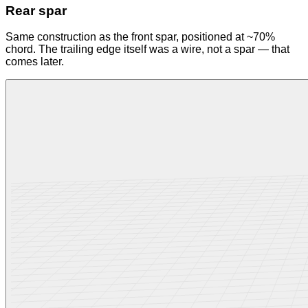
Rear spar
Same construction as the front spar, positioned at ~70%
chord. The trailing edge itself was a wire, not a spar — that
comes later.