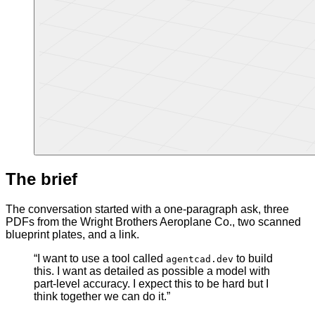
The brief
The conversation started with a one-paragraph ask, three
PDFs from the Wright Brothers Aeroplane Co., two scanned
blueprint plates, and a link.
“I want to use a tool called
to build
agentcad.dev
this. I want as detailed as possible a model with
part-level accuracy. I expect this to be hard but I
think together we can do it.”