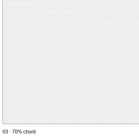
03 · 70% chord