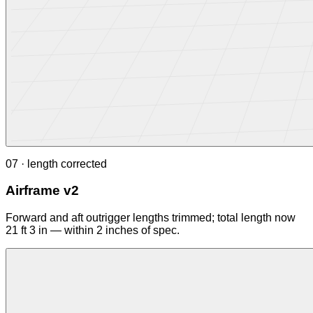
07 · length corrected
Airframe v2
Forward and aft outrigger lengths trimmed; total length now
21 ft 3 in — within 2 inches of spec.