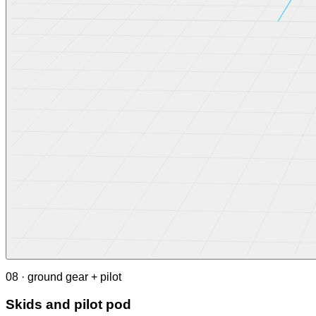
08 · ground gear + pilot
Skids and pilot pod