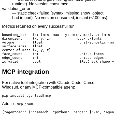
runtime). No version consumed
validation_error
— static check failed (syntax, missing show_object,
bad import). No version consumed; instant (<100 ms)
Metrics returned on every successful run:
bounding_box   {x: [min, max], y: [min, max], z: [min, 
dimensions     {x, y, z}             bbox extents

volume         float                  unit-agnostic (mm
surface_area   float

center_of_mass {x, y, z}

face_count     int                    unique faces

edge_count     int                    unique edges

is_valid       bool                   BRepCheck shape v
MCP integration
For native tool integration with Claude Code, Cursor,
Windsurf, or any MCP-compatible agent:
pip install agentcad[mcp]
Add to
:
.mcp.json
{"agentcad": {"command": "python", "args": ["-m", "agen