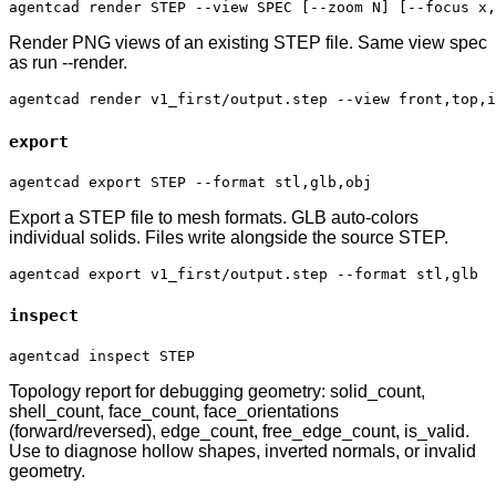
agentcad render STEP --view SPEC [--zoom N] [--focus x,
Render PNG views of an existing STEP file. Same view spec
as run --render.
agentcad render v1_first/output.step --view front,top,i
export
agentcad export STEP --format stl,glb,obj
Export a STEP file to mesh formats. GLB auto-colors
individual solids. Files write alongside the source STEP.
agentcad export v1_first/output.step --format stl,glb
inspect
agentcad inspect STEP
Topology report for debugging geometry: solid_count,
shell_count, face_count, face_orientations
(forward/reversed), edge_count, free_edge_count, is_valid.
Use to diagnose hollow shapes, inverted normals, or invalid
geometry.