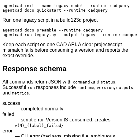
agentcad init --name legacy-model --runtime cadquery

agentcad docs quickstart --runtime cadquery
Run one legacy script in a build123d project
agentcad docs preamble --runtime cadquery

agentcad run legacy.py --output legacy --runtime cadque
Keep each script on one CAD API. A clear project/script
mismatch fails before consuming a version and reports the
exact override.
Response schema
All commands return JSON with
and
.
command
status
Successful
responses include
,
,
,
run
runtime
version
outputs
and
.
metrics
success
— completed normally
failed
— script error. Version IS consumed; creates
v
{N}
_
{label}
_failed/
error
— CLI error (bad args, missing file, ambiguous