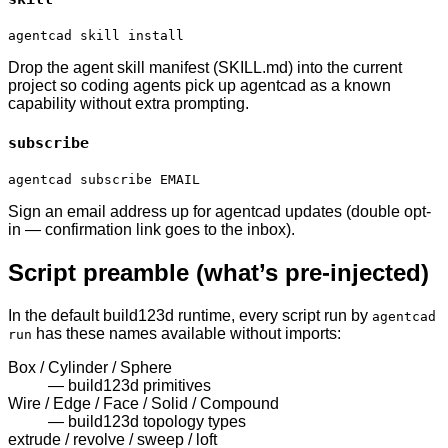
agentcad skill install
Drop the agent skill manifest (SKILL.md) into the current
project so coding agents pick up agentcad as a known
capability without extra prompting.
subscribe
agentcad subscribe EMAIL
Sign an email address up for agentcad updates (double opt-
in — confirmation link goes to the inbox).
Script preamble (what’s pre-injected)
In the default build123d runtime, every script run by
agentcad
has these names available without imports:
run
Box / Cylinder / Sphere
—
build123d primitives
Wire / Edge / Face / Solid / Compound
—
build123d topology types
extrude / revolve / sweep / loft