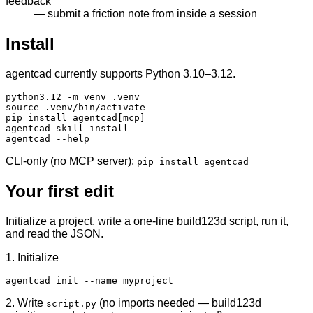
feedback
— submit a friction note from inside a session
Install
agentcad currently supports Python 3.10–3.12.
python3.12 -m venv .venv

source .venv/bin/activate

pip install agentcad[mcp]

agentcad skill install

agentcad --help
CLI-only (no MCP server):
pip install agentcad
Your first edit
Initialize a project, write a one-line build123d script, run it,
and read the JSON.
1. Initialize
agentcad init --name myproject
2. Write
(no imports needed —
build123d
script.py