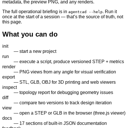
metadata, the preview PNG, and any renders.
The full operational briefing is in
. Run it
agentcad --help
once at the start of a session — that’s the source of truth, not
this page.
What you can do
init
— start a new project
run
— execute a script, produce versioned STEP + metrics
render
— PNG views from any angle for visual verification
export
— STL, GLB, OBJ for 3D printing and web viewers
inspect
— topology report for debugging geometry issues
diff
— compare two versions to track design iteration
view
— open a STEP or GLB in the browser (three.js viewer)
docs
— 17 sections of built-in JSON documentation