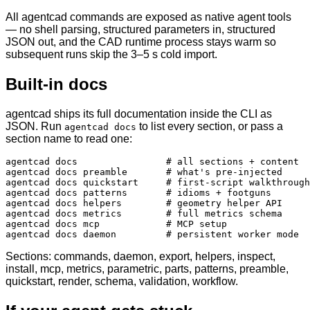
All agentcad commands are exposed as native agent tools
— no shell parsing, structured parameters in, structured
JSON out, and the CAD runtime process stays warm so
subsequent runs skip the 3–5 s cold import.
Built-in docs
agentcad ships its full documentation inside the CLI as
JSON. Run
to list every section, or pass a
agentcad docs
section name to read one:
agentcad docs                # all sections + content

agentcad docs preamble       # what's pre-injected

agentcad docs quickstart     # first-script walkthrough

agentcad docs patterns       # idioms + footguns

agentcad docs helpers        # geometry helper API

agentcad docs metrics        # full metrics schema

agentcad docs mcp            # MCP setup

agentcad docs daemon         # persistent worker mode
Sections: commands, daemon, export, helpers, inspect,
install, mcp, metrics, parametric, parts, patterns, preamble,
quickstart, render, schema, validation, workflow.