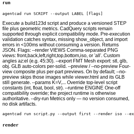
run
agentcad run SCRIPT --output LABEL [flags]
Execute a build123d script and produce a versioned STEP
file plus geometric metrics. CadQuery scripts remain
supported through explicit compatibility mode. Pre-execution
validation catches syntax, missing show_object, and import
errors in <100ms without consuming a version. Returns
JSON. Flags: --render VIEWS Comma-separated PNG
views: front,back,left,right,top,bottom,iso, or 'all'. Custom
angles az:el (e.g. 45:30). --export FMT Mesh export: stl, glb,
obj. GLB auto-colors per-solid. --preview / --no-preview Four-
view composite plus per-part previews. On by default; --no-
preview skips those images while viewer.html and its GLB
still generate. --params K=V,... Override top-level script
constants (int, float, bool, str). --runtime ENGINE One-off
compatibility override; the project runtime is otherwise
authoritative. --dry-run Metrics only — no version consumed,
no disk artifacts.
agentcad run script.py --output first --render iso --ex
render