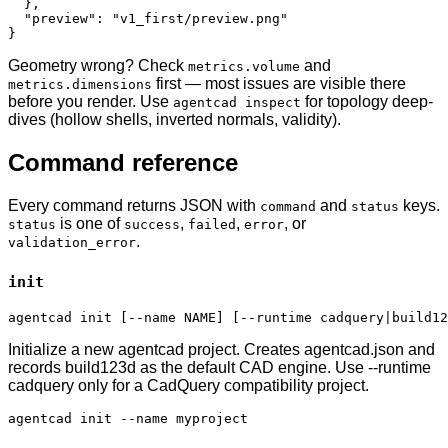
  },

  "preview": "v1_first/preview.png"

}
Geometry wrong? Check
and
metrics.volume
first — most issues are visible there
metrics.dimensions
before you render. Use
for topology deep-
agentcad inspect
dives (hollow shells, inverted normals, validity).
Command reference
Every command returns JSON with
and
keys.
command
status
is one of
,
,
, or
status
success
failed
error
.
validation_error
init
agentcad init [--name NAME] [--runtime cadquery|build12
Initialize a new agentcad project. Creates agentcad.json and
records build123d as the default CAD engine. Use --runtime
cadquery only for a CadQuery compatibility project.
agentcad init --name myproject