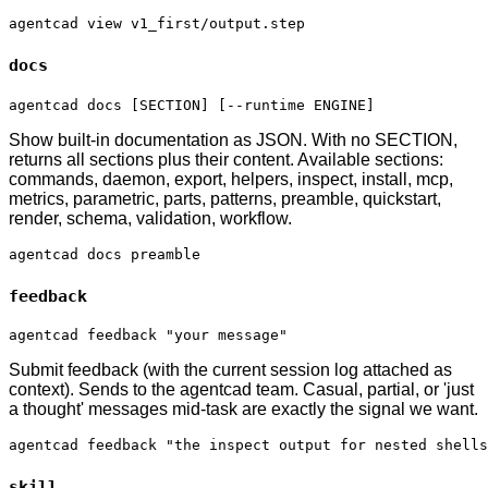
agentcad view v1_first/output.step
docs
agentcad docs [SECTION] [--runtime ENGINE]
Show built-in documentation as JSON. With no SECTION,
returns all sections plus their content. Available sections:
commands, daemon, export, helpers, inspect, install, mcp,
metrics, parametric, parts, patterns, preamble, quickstart,
render, schema, validation, workflow.
agentcad docs preamble
feedback
agentcad feedback "your message"
Submit feedback (with the current session log attached as
context). Sends to the agentcad team. Casual, partial, or 'just
a thought' messages mid-task are exactly the signal we want.
agentcad feedback "the inspect output for nested shells
skill