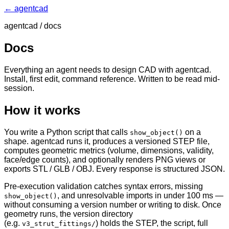
← agentcad
agentcad / docs
Docs
Everything an agent needs to design CAD with agentcad.
Install, first edit, command reference. Written to be read mid-
session.
How it works
You write a Python script that calls
on a
show_object()
shape. agentcad runs it, produces a versioned STEP file,
computes geometric metrics (volume, dimensions, validity,
face/edge counts), and optionally renders PNG views or
exports STL / GLB / OBJ. Every response is structured JSON.
Pre-execution validation catches syntax errors, missing
, and unresolvable imports in under 100 ms —
show_object()
without consuming a version number or writing to disk. Once
geometry runs, the version directory
(e.g.
) holds the STEP, the script, full
v3_strut_fittings/