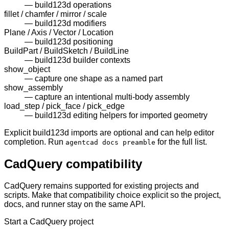
—
build123d operations
fillet / chamfer / mirror / scale
—
build123d modifiers
Plane / Axis / Vector / Location
—
build123d positioning
BuildPart / BuildSketch / BuildLine
—
build123d builder contexts
show_object
—
capture one shape as a named part
show_assembly
—
capture an intentional multi-body assembly
load_step / pick_face / pick_edge
—
build123d editing helpers for imported geometry
Explicit build123d imports are optional and can help editor
completion. Run
for the full list.
agentcad docs preamble
CadQuery compatibility
CadQuery remains supported for existing projects and
scripts. Make that compatibility choice explicit so the project,
docs, and runner stay on the same API.
Start a CadQuery project