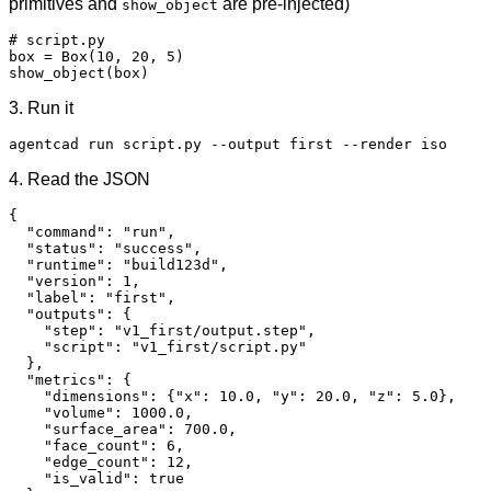
primitives and
are pre-injected)
show_object
# script.py

box = Box(10, 20, 5)

show_object(box)
3. Run it
agentcad run script.py --output first --render iso
4. Read the JSON
{

  "command": "run",

  "status": "success",

  "runtime": "build123d",

  "version": 1,

  "label": "first",

  "outputs": {

    "step": "v1_first/output.step",

    "script": "v1_first/script.py"

  },

  "metrics": {

    "dimensions": {"x": 10.0, "y": 20.0, "z": 5.0},

    "volume": 1000.0,

    "surface_area": 700.0,

    "face_count": 6,

    "edge_count": 12,

    "is_valid": true
