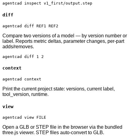
agentcad inspect v1_first/output.step
diff
agentcad diff REF1 REF2
Compare two versions of a model — by version number or
label. Reports metric deltas, parameter changes, per-part
adds/removes.
agentcad diff 1 2
context
agentcad context
Print the current project state: versions, current label,
tool_version, runtime.
view
agentcad view FILE
Open a GLB or STEP file in the browser via the bundled
three.js viewer. STEP files auto-convert to GLB.