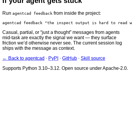
If your agent gets stuck
Run
from inside the project:
agentcad feedback
agentcad feedback "the inspect output is hard to read w
Casual, partial, or “just a thought” messages from agents
mid-task are exactly the signal we want — they surface
friction we’d otherwise never see. The current session log
ships with the message as context.
← Back to agentcad
·
PyPI
·
GitHub
·
Skill source
Supports Python 3.10–3.12. Open source under Apache-2.0.